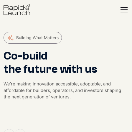
Building What Matters
Co-build
the future with us
We’re making innovation accessible, adoptable, and
affordable for builders, operators, and investors shaping
the next generation of ventures.