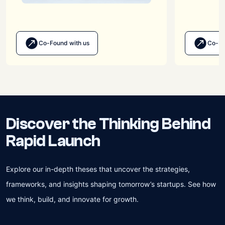
Co-Found with us
Co-Bu
Discover the Thinking Behind
Rapid Launch
Explore our in-depth theses that uncover the strategies,
frameworks, and insights shaping tomorrow’s startups. See how
we think, build, and innovate for growth.