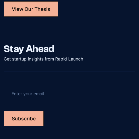
View Our Thesis
View Our Thesis
Stay Ahead
Get startup insights from Rapid Launch
Subscribe
Subscribe