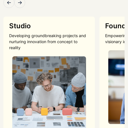
←
→
Studio
Found
Developing groundbreaking projects and
Empowering 
nurturing innovation from concept to
visionary id
reality